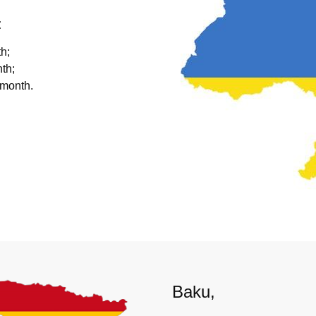
:
h;
th;
 month.
Baku,