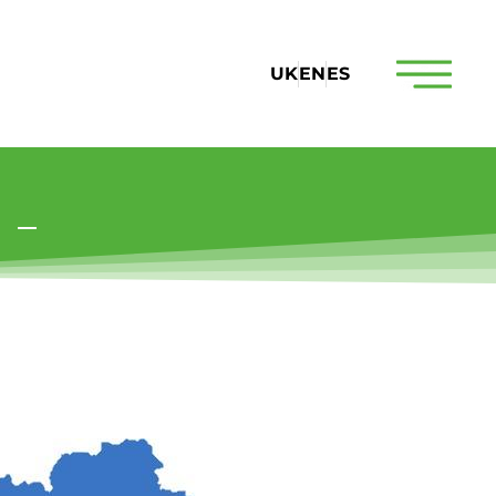
UK
EN
ES
s