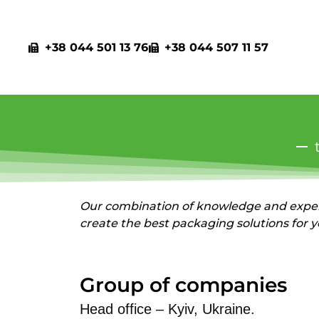
+38 044 501 13 76
+38 044 507 11 57
Our combination of knowledge and exper
create the best packaging solutions for 
Group of companies
Head office – Kyiv, Ukraine.