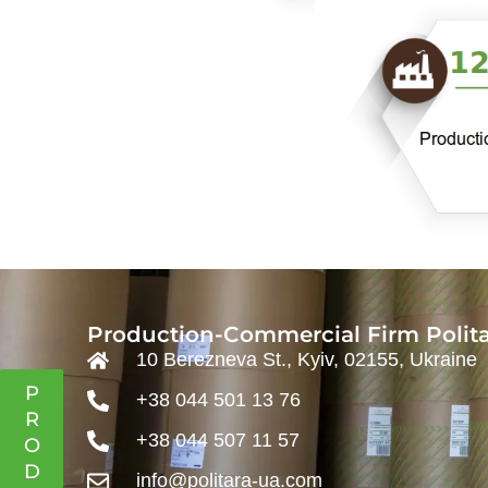
Production-Commercial Firm Polita
10 Berezneva St., Kyiv, 02155, Ukraine
P
+38 044 501 13 76
R
+38 044 507 11 57
O
D
info@politara-ua.com