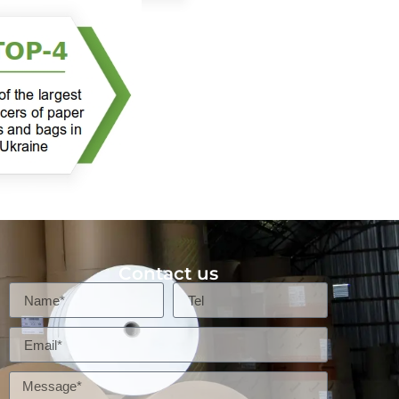
Contact us