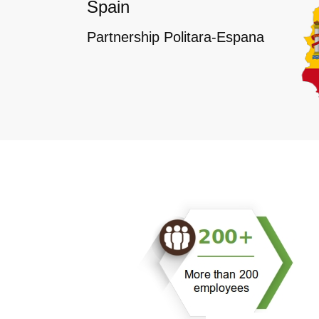
Spain
Partnership Politara-Espana