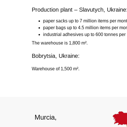
Production plant – Slavutych, Ukraine
paper sacks up to 7 million items per mont
paper bags up to 4.5 million items per mon
industrial adhesives up to 600 tonnes per
The warehouse is 1,800 m².
Bobrytsia, Ukraine:
Warehouse of 1,500 m².
Murcia,