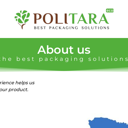
About us
the best packaging solution
ience helps us
your product.