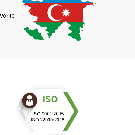
vorite