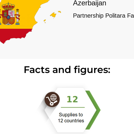
Azerbaijan
Partnership Politara Fa
Facts and figures: