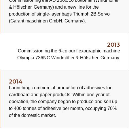
Commissioning the AD 2360/16 bottomer (Windmöller
& Hölscher, Germany) and a new line for the
production of single-layer bags Triumph 2B Servo
(Garant maschinen GmbH, Germany).
2013
Commissioning the 6-colour flexographic machine
Olympia 736NC Windmöller & Hölscher, Germany.
2014
Launching commercial production of adhesives for
cardboard and paper products. Within one year of
operation, the company began to produce and sell up
to 400 tonnes of adhesive per month, occupying 70%
of the domestic market.