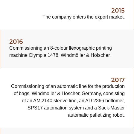
2015
The company enters the export market.
2016
Commissioning an 8-colour flexographic printing
machine Olympia 1478, Windmöller & Hölscher.
2017
Commissioning of an automatic line for the production
of bags, Windmoller & Höscher, Germany, consisting
of an AM 2140 sleeve line, an AD 2366 bottomer,
SPS17 automation system and a Sack-Master
automatic palletizing robot.