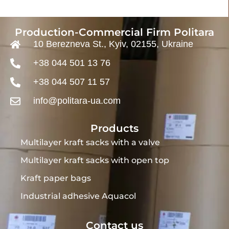
Production-Commercial Firm Politara
10 Berezneva St., Kyiv, 02155, Ukraine
+38 044 501 13 76
+38 044 507 11 57
info@politara-ua.com
Products
Multilayer kraft sacks with a valve
Multilayer kraft sacks with open top
Kraft paper bags
Industrial adhesive Aquacol
Contact us