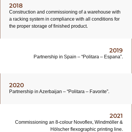
2018
Construction and commissioning of a warehouse with
a racking system in compliance with all conditions for
the proper storage of finished product.
2019
Partnership in Spain – “Politara – Espana”.
2020
Partnership in Azerbaijan – “Politara – Favorite”.
2021
Commissioning an 8-colour Novoflex, Windmöller &
Hölscher flexographic printing line.