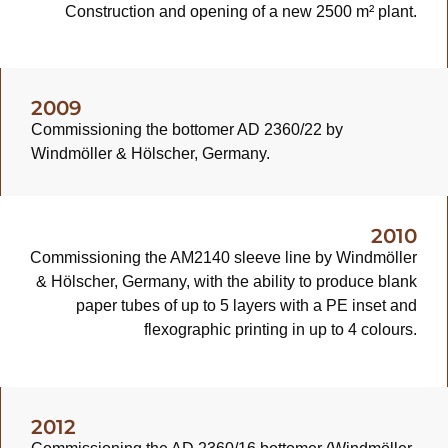
Construction and opening of a new 2500 m² plant.
2009
Commissioning the bottomer AD 2360/22 by
Windmöller & Hölscher, Germany.
2010
Commissioning the AM2140 sleeve line by Windmöller
& Hölscher, Germany, with the ability to produce blank
paper tubes of up to 5 layers with a PE inset and
flexographic printing in up to 4 colours.
2012