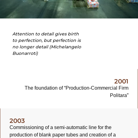
Attention to detail gives birth
to perfection, but perfection is
no longer detail (Michelangelo
Buonarroti)
2001
The foundation of “Production-Commercial Firm
Politara”
2003
Commissioning of a semi-automatic line for the
production of blank paper tubes and creation of a