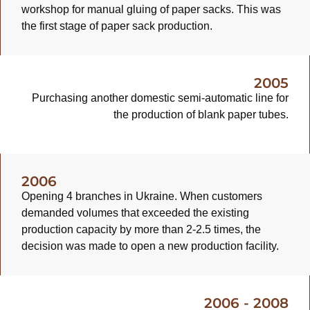
workshop for manual gluing of paper sacks. This was
the first stage of paper sack production.
2005
Purchasing another domestic semi-automatic line for
the production of blank paper tubes.
2006
Opening 4 branches in Ukraine. When customers
demanded volumes that exceeded the existing
production capacity by more than 2-2.5 times, the
decision was made to open a new production facility.
2006 - 2008