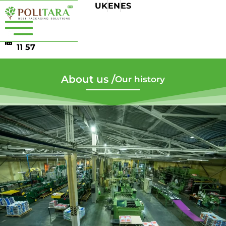
UK
EN
ES
+38 044 501
13 76
+38 044 507
11 57
About us /
Our history